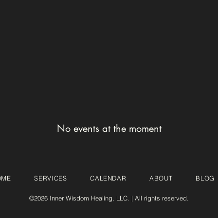
No events at the moment
OME
SERVICES
CALENDAR
ABOUT
BLOG
©2026 Inner Wisdom Healing, LLC. | All rights reserved.