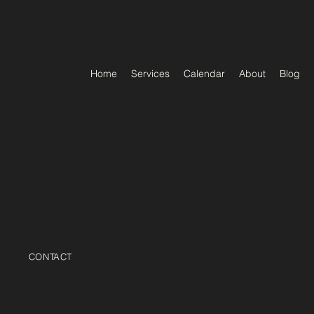
Home
Services
Calendar
About
Blog
CONTACT