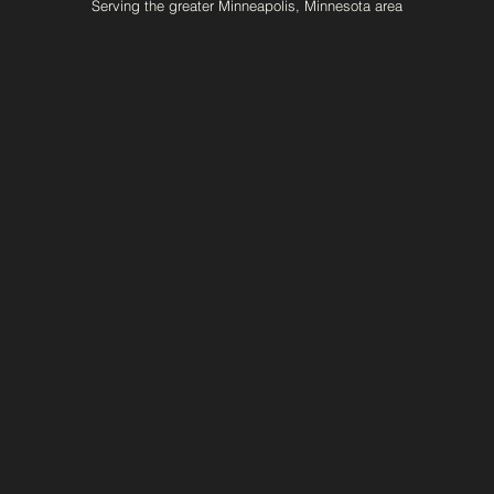
Serving the greater Minneapolis, Minnesota area