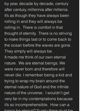
by year, decade by decade, century 
after century, millennia after millenia.  
It’s as though they have always been 
rolling in and they will always be 
rolling in.  There is comfort in that 
thought of eternity.  There is no striving 
to make things last or to come back to 
the ocean before the waves are gone.  
They simply will always be.  
It made me think of our own eternal 
nature.  We are eternal beings. We 
were never born and therefore will 
never die. I remember being a kid and 
trying to wrap my brain around the 
eternal nature of God and the infinite 
nature of the universe.  I wouldn’t get 
very far in my contemplations because 
it’s so incomprehensible.  How can a 
being be eternal? Surely there must be 