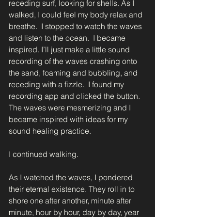
receding surf, looking for shells. As I 
walked, I could feel my body relax and 
breathe.  I stopped to watch the waves 
and listen to the ocean.  I became 
inspired. I’ll just make a little sound 
recording of the waves crashing onto 
the sand, foaming and bubbling, and 
receding with a fizzle.  I found my 
recording app and clicked the button. 
The waves were mesmerizing and I 
became inspired with ideas for my 
sound healing practice.  
I continued walking. 
As I watched the waves, I pondered 
their eternal existence. They roll in to 
shore one after another, minute after 
minute, hour by hour, day by day, year 