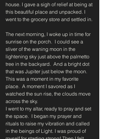
house. I gave a sigh of relief at being at 
this beautiful place and unpacked. I 
went to the grocery store and settled in. 
The next morning, I woke up in time for 
sunrise on the porch.  I could see a 
sliver of the waning moon in the 
lightening sky just above the palmetto 
tree in the backyard.  And a bright dot 
that was Jupiter just below the moon.  
This was a moment in my favorite 
place.  A moment I savored as I 
watched the sun rise, the clouds move 
across the sky. 
I went to my altar, ready to pray and set 
the space.  I began my prayer and 
rituals to raise my vibration and called 
in the beings of Light. I was proud of 
myself for starting strong! Then I felt 