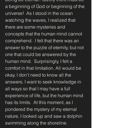
a beginning of God or beginning of the 
universe!  As I stood in the ocean 
watching the waves, I realized that 
there are some mysteries and 
concepts that the human mind cannot 
comprehend.  I felt that there was an 
answer to the puzzle of eternity, but not 
one that could be answered by the 
human mind.  Surprisingly, I felt a 
comfort in that limitation. All would be 
okay. I don’t need to know all the 
answers. I want to seek knowledge in 
all ways so that I may have a full 
experience of life, but the human mind 
has its limits.  At this moment, as I 
pondered the mystery of my eternal 
nature, I looked up and saw a dolphin 
swimming along the shoreline. 