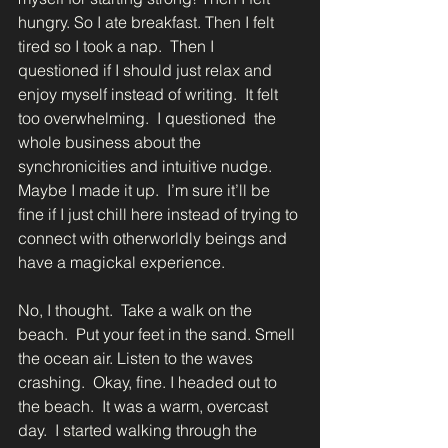
hungry. So I ate breakfast. Then I felt 
tired so I took a nap.  Then I 
questioned if I should just relax and 
enjoy myself instead of writing.  It felt 
too overwhelming.  I questioned  the 
whole business about the 
synchronicities and intuitive nudge.  
Maybe I made it up.  I’m sure it’ll be 
fine if I just chill here instead of trying to 
connect with otherworldly beings and 
have a magickal experience.
No, I thought.  Take a walk on the 
beach.  Put your feet in the sand. Smell 
the ocean air. Listen to the waves 
crashing.  Okay, fine. I headed out to 
the beach.  It was a warm, overcast 
day.  I started walking through the 