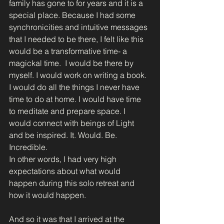
family has gone to for years and it is a 
special place. Because I had some 
synchronicities and intuitive messages 
that I needed to be there, I felt like this 
would be a transformative time- a 
magickal time.  I would be there by 
myself. I would work on writing a book.  
I would do all the things I never have 
time to do at home. I would have time 
to meditate and prepare space. I 
would connect with beings of Light 
and be inspired. It. Would. Be. 
Incredible. 
In other words, I had very high 
expectations about what would 
happen during this solo retreat and 
how it would happen. 
And so it was that I arrived at the 