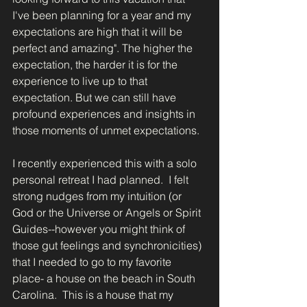
I've been planning for a year and my 
expectations are high that it will be 
perfect and amazing". The higher the 
expectation, the harder it is for the 
experience to live up to that 
expectation. But we can still have 
profound experiences and insights in 
those moments of unmet expectations. 
I recently experienced this with a solo 
personal retreat I had planned.  I felt 
strong nudges from my intuition (or 
God or the Universe or Angels or Spirit 
Guides--however you might think of 
those gut feelings and synchronicities) 
that I needed to go to my favorite 
place- a house on the beach in South 
Carolina.  This is a house that my 