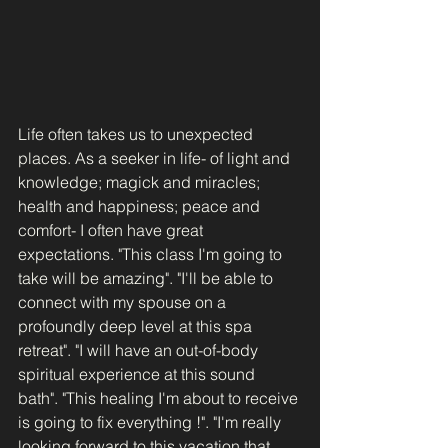
Life often takes us to unexpected 
places. As a seeker in life- of light and 
knowledge; magick and miracles; 
health and happiness; peace and 
comfort- I often have great 
expectations. "This class I'm going to 
take will be amazing". "I'll be able to 
connect with my spouse on a 
profoundly deep level at this spa 
retreat". "I will have an out-of-body 
spiritual experience at this sound 
bath". "This healing I'm about to receive 
is going to fix everything !". "I'm really 
looking forward to this vacation that 