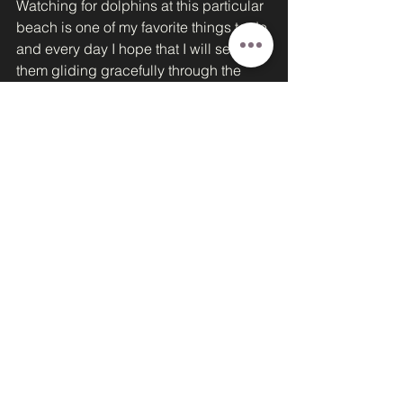
Watching for dolphins at this particular 
beach is one of my favorite things to do 
and every day I hope that I will see 
them gliding gracefully through the 
water, chasing schools of fish.  The 
ocean was alive with activity this 
morning, as it is most mornings. A flock 
of pelicans skimmed across the water, 
diving for fish and eventually sitting 
and floating on the ocean swells.  
Crabs were digging out dens in the 
sand. Creeping out of the holes they 
had made to quickly toss away a 
clawful of sand as they dug out their 
home. Tiny mollusks would poke up 
out of the sand as the surf receded, 
digging furiously down into the sand 
again- safe from the birds waiting to 
catch them before they dug to safety.  