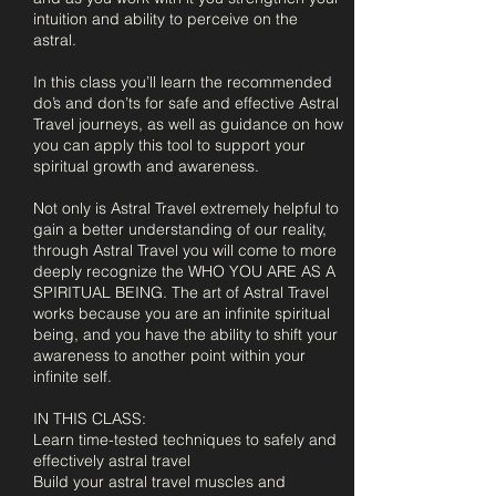
intuition and ability to perceive on the
astral.
In this class you’ll learn the recommended
do’s and don’ts for safe and effective Astral
Travel journeys, as well as guidance on how
you can apply this tool to support your
spiritual growth and awareness.
Not only is Astral Travel extremely helpful to
gain a better understanding of our reality,
through Astral Travel you will come to more
deeply recognize the WHO YOU ARE AS A
SPIRITUAL BEING. The art of Astral Travel
works because you are an infinite spiritual
being, and you have the ability to shift your
awareness to another point within your
infinite self.
​IN THIS CLASS:
Learn time-tested techniques to safely and
effectively astral travel
Build your astral travel muscles and