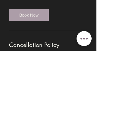
Book Now
Cancellation Policy
Booking payments are non-refundable. If
you need to cancel, contact Angie at
info@innerwisdomhealingmn.com for
options for the payment to be transferred to
a new date, or applied to another class or
session. To reschedule, please give 24
hour notice prior to your session.
Contact Details
14031 Burnhaven Drive,