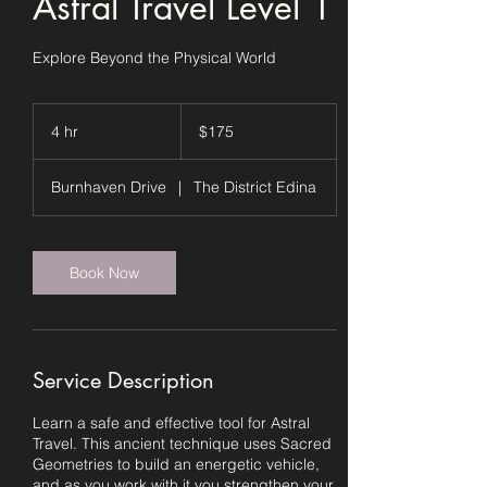
Astral Travel Level 1
Explore Beyond the Physical World
175
US
4 hr
4
$175
dollars
h
r
Burnhaven Drive
|
The District Edina
Book Now
Service Description
Learn a safe and effective tool for Astral
Travel. This ancient technique uses Sacred
Geometries to build an energetic vehicle,
and as you work with it you strengthen your