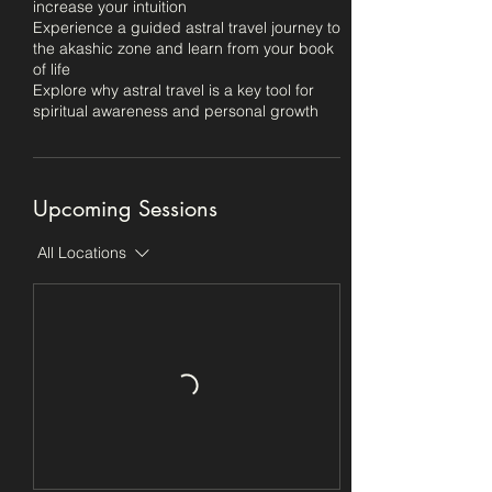
increase your intuition
Experience a guided astral travel journey to
the akashic zone and learn from your book
of life
Explore why astral travel is a key tool for
spiritual awareness and personal growth
Upcoming Sessions
All Locations