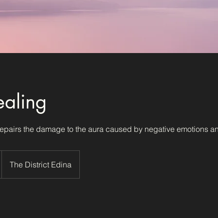
aling
epairs the damage to the aura caused by negative emotions an
The District Edina