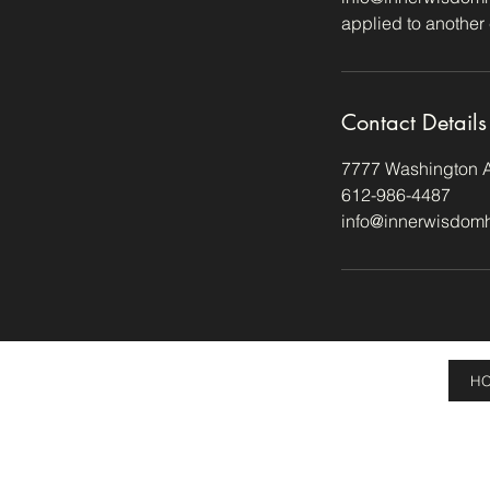
applied to another 
Contact Details
7777 Washington A
612-986-4487
info@innerwisdom
H