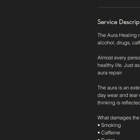
Service Descrip
The Aura Healing r
alcohol, drugs, caf
Almost every person
healthy life. Just 
aura repair.
The aura is an exte
day wear and tear o
thinking is reflecte
What damages the 
• Smoking
• Caffeine