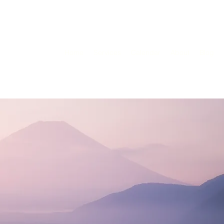
Home
Services
Calendar
About
Blog