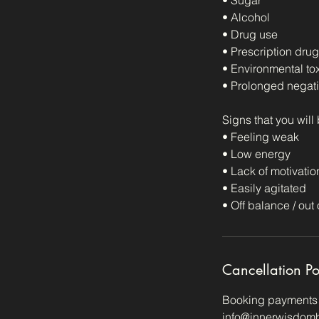
• Sugar
• Alcohol
• Drug use
• Prescription dru
• Environmental tox
• Prolonged negati
Signs that you will
• Feeling weak
• Low energy
• Lack of motivatio
• Easily agitated
• Off balance / out 
Cancellation Po
Booking payments a
info@innerwisdomhe