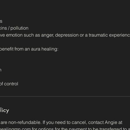
gs
ins / pollution
ve emotion such as anger, depression or a traumatic experienc
 benefit from an aura healing:
n
of control
licy
re non-refundable. If you need to cancel, contact Angie at
alingmn.com for options for the payment to be transferred to a