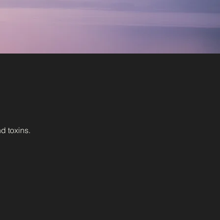
d toxins.