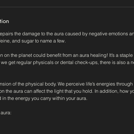
tion
epairs the damage to the aura caused by negative emotions an
feine, and sugar to name a few.
 on the planet could benefit from an aura healing! It’s a staple
as we get regular physicals or dental check-ups, there is also a n
nsion of the physical body. We perceive life’s energies through
n the aura can affect the light that you hold. In addition, how y
d in the energy you carry within your aura.
aura: