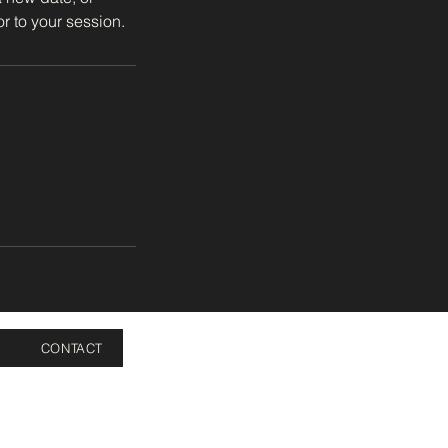
r to your session.
CONTACT