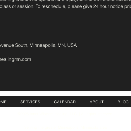
class or session. To reschedule, please give 24 hour notice prio
venue South, Minneapolis, MN, USA
healingmn.com
OME
SERVICES
CALENDAR
ABOUT
BLOG
©2026 Inner Wisdom Healing, LLC. | All rights reserved.
Serving the greater Minneapolis, Minnesota area