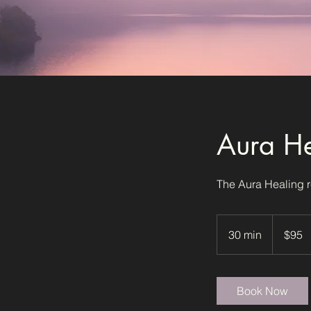
Aura He
The Aura Healing r
95
US
30 min
3
$95
dollars
0
m
i
Book Now
n