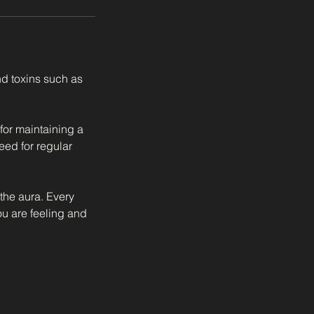
d toxins such as
 for maintaining a
eed for regular
 the aura. Every
ou are feeling and